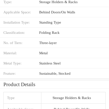
Type:
Storage Holders & Racks
Applicable Space:
Behind Doors/On Walls
Installation Type:
Standing Type
Classification:
Folding Rack
No. of Tiers:
Three-layer
Material:
Metal
Metal Type:
Stainless Steel
Feature:
Sustainable, Stocked
Product Details
Type
Storage Holders & Racks