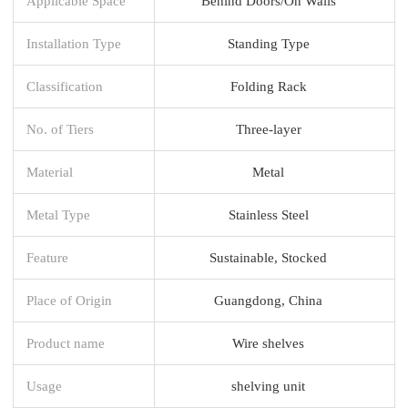
Applicable Space
Behind Doors/On Walls
Installation Type
Standing Type
Classification
Folding Rack
No. of Tiers
Three-layer
Material
Metal
Metal Type
Stainless Steel
Feature
Sustainable, Stocked
Place of Origin
Guangdong, China
Product name
Wire shelves
Usage
shelving unit