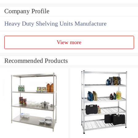
Company Profile
Heavy Duty Shelving Units Manufacture
View more
Recommended Products