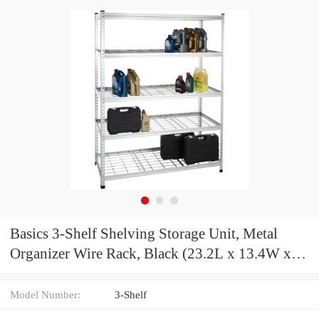
Basics 3-Shelf Shelving Storage Unit, Metal
Organizer Wire Rack, Black (23.2L x 13.4W x
30H)
Model Number:
3-Shelf