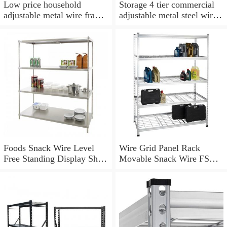
Low price household
Storage 4 tier commercial
adjustable metal wire frame
adjustable metal steel wire
shelf, wire shelving storage
rack heavy duty rolling
warehouse industrial stand
shelving
Foods Snack Wire Level
Wire Grid Panel Rack
Free Standing Display Shelf
Movable Snack Wire FSDU
Stand Unit Wire Shelving
Shelves Unit Snack Wire
with Wheels Display Unit
Rack Shelving with Wheels
Removable Sign Holder
Mesh Sign Holder