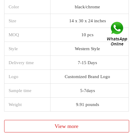
Color
black/chrome
Size
14 x 30 x 24 inches
MOQ
10 pcs
Style
Western Style
Delivery time
7-15 Days
Logo
Customized Brand Logo
Sample time
5-7days
Weight
9.91 pounds
View more