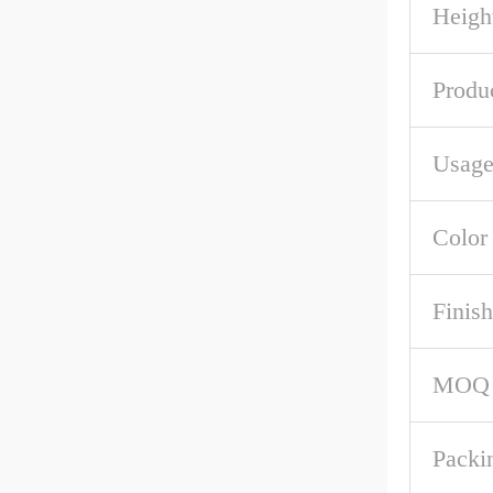
Heigh
Produ
Usag
Color
Finish
MOQ
Packi