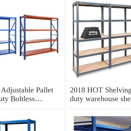
Adjustable Pallet
2018 HOT Shelving
uty Boltless
duty warehouse she
g Racks
steel warehouse sto
shelves