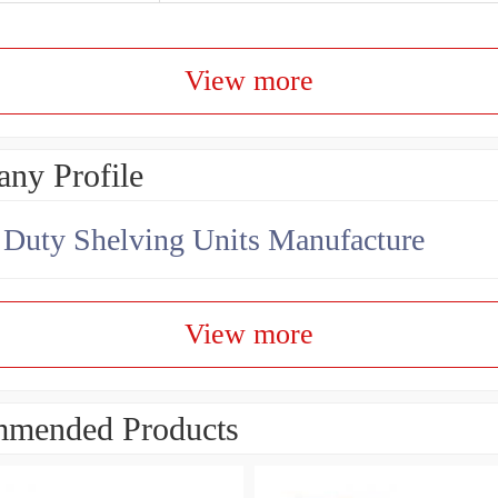
View more
ny Profile
Duty Shelving Units Manufacture
View more
mended Products