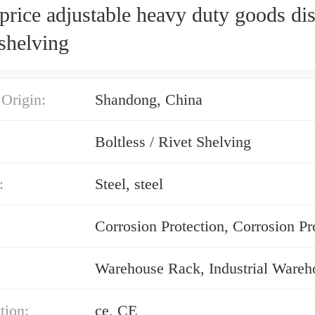
rice adjustable heavy duty goods di
shelving
 Origin:
Shandong, China
Boltless / Rivet Shelving
:
Steel, steel
Corrosion Protection, Corrosion Pr
tion:
ce, CE