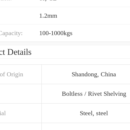
1.2mm
Capacity:
100-1000kgs
t Details
of Origin
Shandong, China
Boltless / Rivet Shelving
ial
Steel, steel