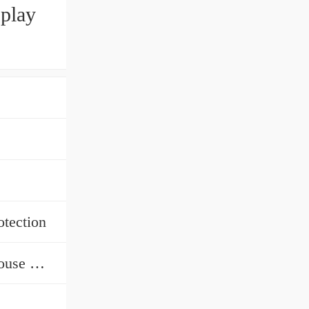
splay
otection
Warehouse Rack, Industrial Warehouse Storage Racking