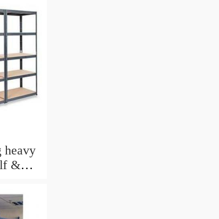
 heavy
lf &
rage