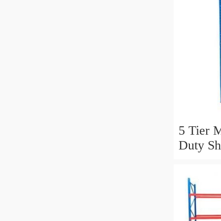
5 Tier 
Duty Sh