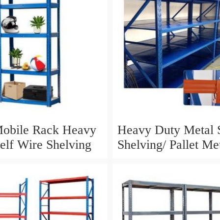
Mobile Rack Heavy
Heavy Duty Metal S
elf Wire Shelving
Shelving/ Pallet Me
Pallet Price