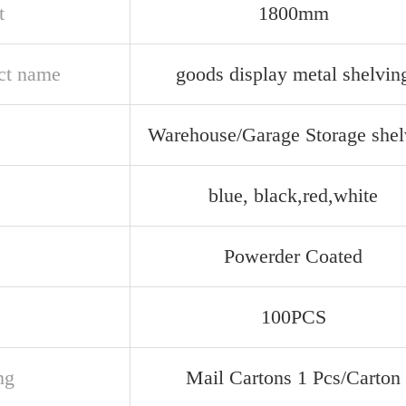
t
1800mm
ct name
goods display metal shelvin
e
Warehouse/Garage Storage shel
blue, black,red,white
Powerder Coated
100PCS
ng
Mail Cartons 1 Pcs/Carton