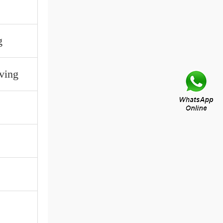
g
ving