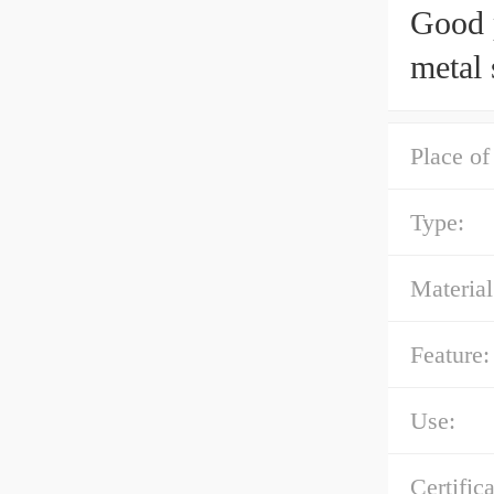
Good p
metal 
Place of
Type:
Material
Feature:
Use:
Certifica