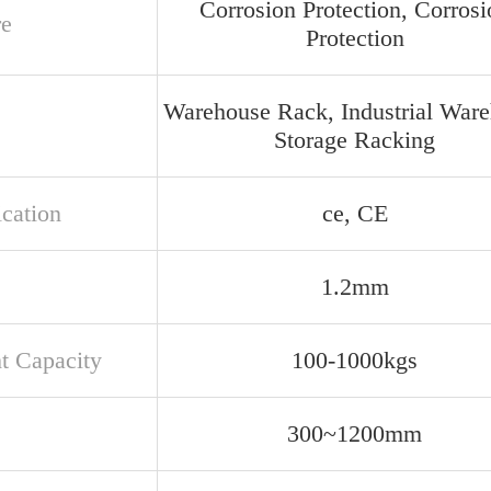
Corrosion Protection, Corrosi
re
Protection
Warehouse Rack, Industrial War
Storage Racking
ication
ce, CE
1.2mm
t Capacity
100-1000kgs
300~1200mm