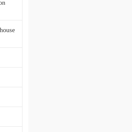
on
ehouse