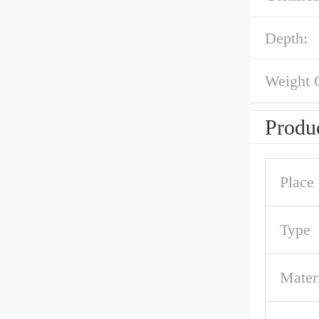
Depth:
Weight 
Produc
Place 
Type
Mater