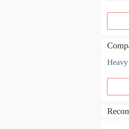
Compa
Heavy 
Recom