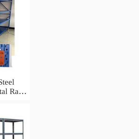
teel
tal Rack