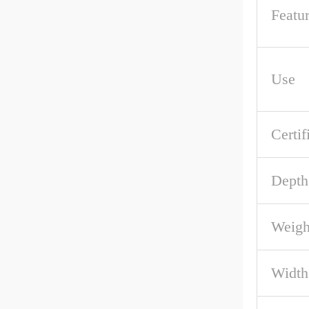
Featu
Use
Certif
Depth
Weigh
Width