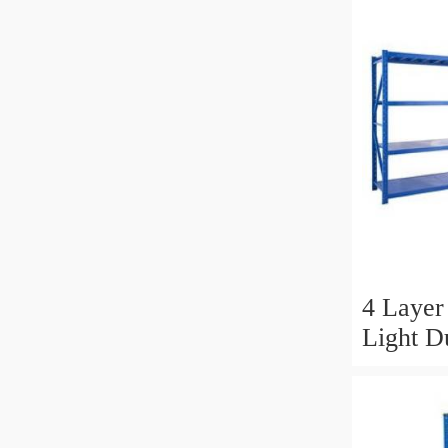
4 Layer 
Light D
Shelvin