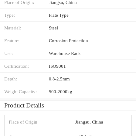
Place of Origin:
Jiangsu, China
Type:
Plate Type
Material:
Steel
Feature:
Corrosion Protection
Use:
Warehouse Rack
Certification:
ISO9001
Depth:
0.8-2.5mm
Weight Capacity:
500-2000kg
Product Details
Place of Origin
Jiangsu, China