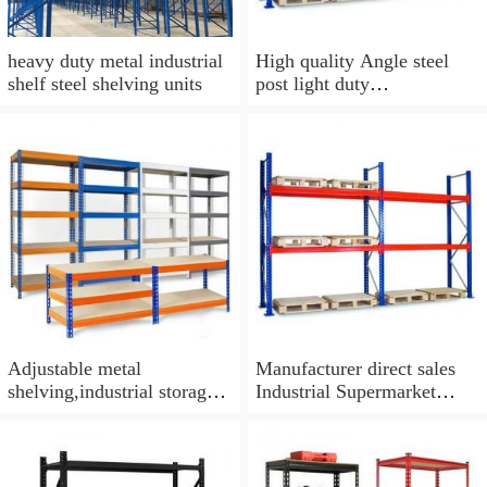
heavy duty metal industrial
High quality Angle steel
shelf steel shelving units
post light duty
shelf/shelving
Adjustable metal
Manufacturer direct sales
shelving,industrial storage
Industrial Supermarket
heavy duty rack warehouse
Shelving Heavy Duty
system
Storage Racking Systems