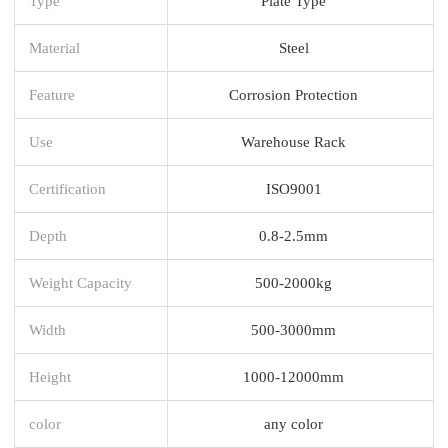
Type
Plate Type
Material
Steel
Feature
Corrosion Protection
Use
Warehouse Rack
Certification
ISO9001
Depth
0.8-2.5mm
Weight Capacity
500-2000kg
Width
500-3000mm
Height
1000-12000mm
color
any color