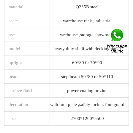
material
Q235B steel
scale
warehouse rack ,industrial
use
wrehouse ,storage,showroom
model
heavy duty shelf with decking panel
upright
60*80 0r 70*90
beam
step beam 50*80 or 50*110
surface finish
power coating or zinc
decoration
with foot plate ,safety locker, foot guard
size
2700*1200*5500