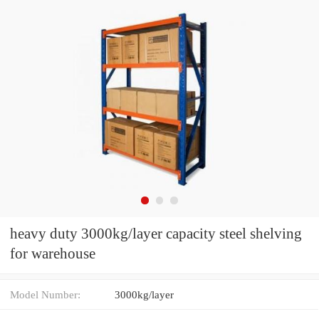
heavy duty 3000kg/layer capacity steel shelving
for warehouse
Model Number:
3000kg/layer