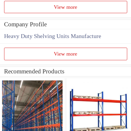
View more
Company Profile
Heavy Duty Shelving Units Manufacture
View more
Recommended Products