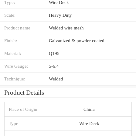
Type:
Wire Deck
Scale:
Heavy Duty
Product name:
Welded wire mesh
Finish:
Galvanized & powder coated
Material:
Q195
Wire Gauge:
5-6.4
Technique:
Welded
Product Details
Place of Origin
China
Type
Wire Deck