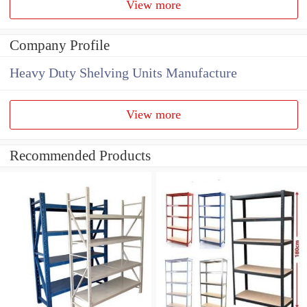
View more
Company Profile
Heavy Duty Shelving Units Manufacture
View more
Recommended Products