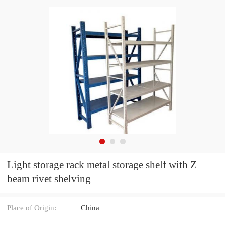
Light storage rack metal storage shelf with Z
beam rivet shelving
Place of Origin:
China