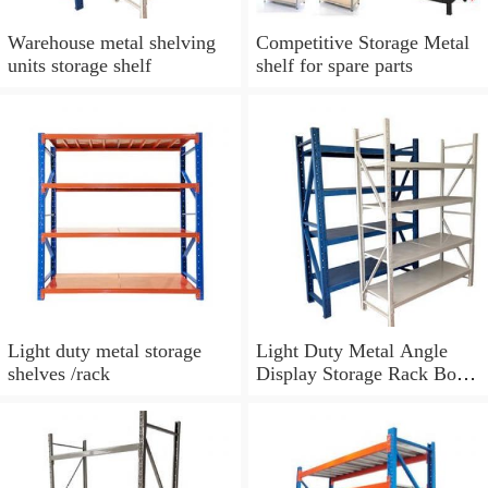
Warehouse metal shelving
Competitive Storage Metal
units storage shelf
shelf for spare parts
Light duty metal storage
Light Duty Metal Angle
shelves /rack
Display Storage Rack Book
Shelf For Sale