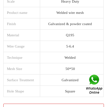
Scale
Heavy Duty
Product name
Welded wire mesh
Finish
Galvanized & powder coated
Material
Q195
Wire Gauge
5-6.4
Technique
Welded
Mesh Size
50*50
Surface Treatment
Galvanized
Hole Shape
Square