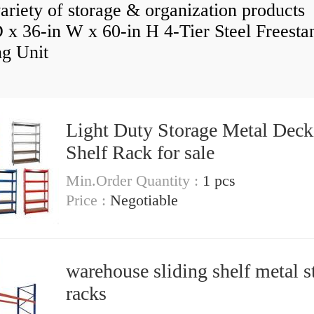
ariety of storage & organization products
D x 36-in W x 60-in H 4-Tier Steel Freesta
ng Unit
Light Duty Storage Metal Deck
Shelf Rack for sale
Min.Order Quantity :
1 pcs
Price :
Negotiable
warehouse sliding shelf metal s
racks