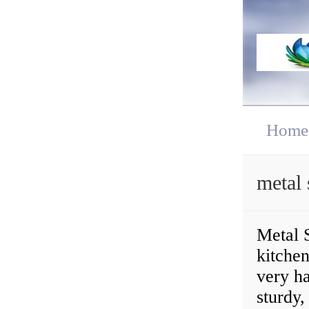
Home
metal 
Metal S
kitchen
very ha
sturdy