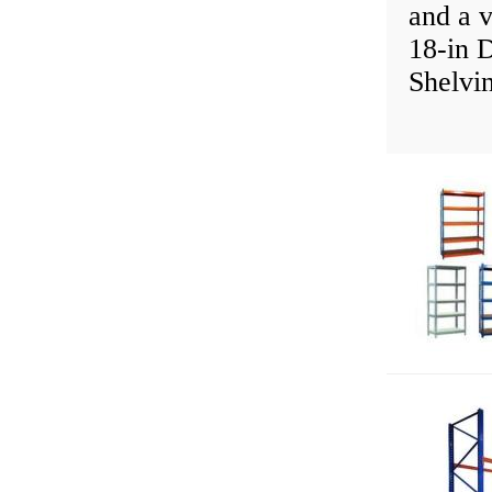
and a v
18-in 
Shelvi