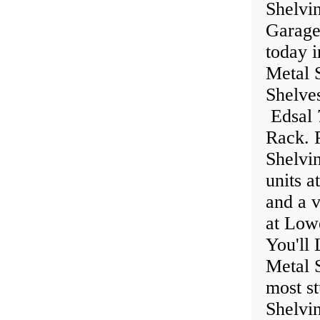
Shelvin
Garage
today 
Metal S
Shelve
Edsal 
Rack. P
Shelvi
units a
and a v
at Low
You'll 
Metal 
most st
Shelvin