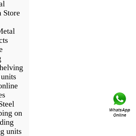
al
 Store
Metal
cts
e
g
helving
 units
online
es
Steel
ping on
nding
g units