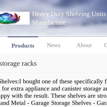
Heavy Duty Shelving Units
Manufacture
News
About
C
Products
storage racks
helves:I bought one of these specifically 
 for extra appliance and canister storage 
ppy with the result. These shelves are stro
, and Metal - Garage Storage Shelves - Ga