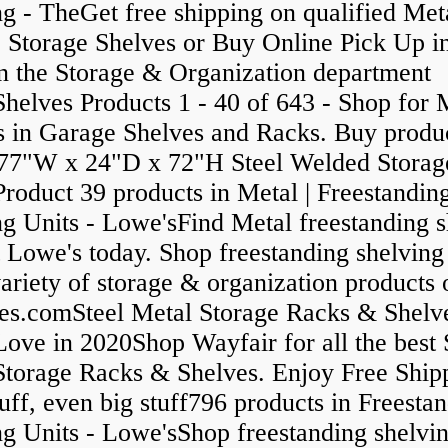
g - TheGet free shipping on qualified Met
 Storage Shelves or Buy Online Pick Up in
in the Storage & Organization department
helves Products 1 - 40 of 643 - Shop for 
s in Garage Shelves and Racks. Buy produ
77"W x 24"D x 72"H Steel Welded Storag
roduct 39 products in Metal | Freestandin
ng Units - Lowe'sFind Metal freestanding s
t Lowe's today. Shop freestanding shelving
ariety of storage & organization products 
es.comSteel Metal Storage Racks & Shelv
Love in 2020Shop Wayfair for all the best 
Storage Racks & Shelves. Enjoy Free Ship
uff, even big stuff796 products in Freesta
g Units - Lowe'sShop freestanding shelvin