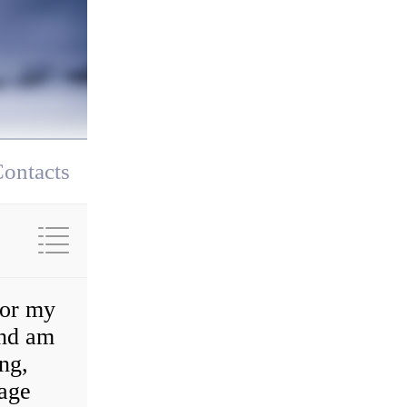
ontacts
for my
and am
ng,
rage