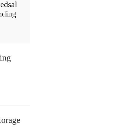
 edsal
nding
ing
torage