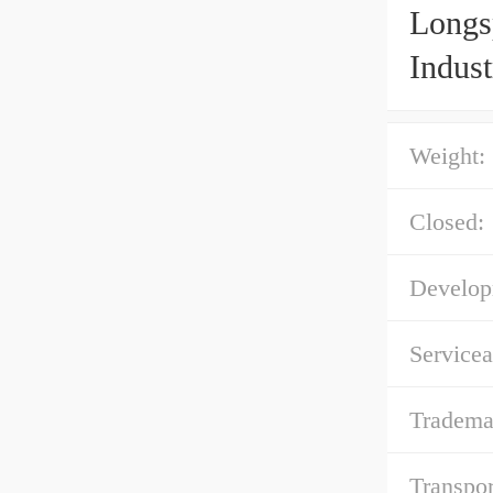
Longs
Indust
Weight:
Closed:
Develop
Servicea
Tradema
Transpor