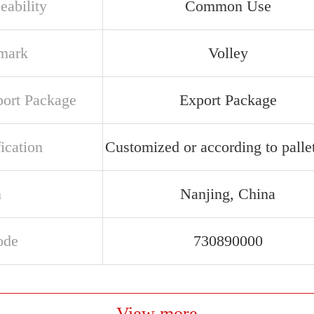
eability
Common Use
mark
Volley
port Package
Export Package
ication
Customized or according to pallet
n
Nanjing, China
ode
730890000
View more