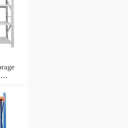
orage
e
l Deck