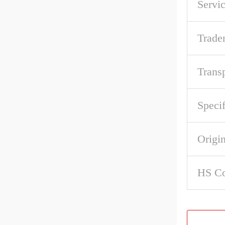
Servic
Trade
Trans
Specif
Origi
HS C