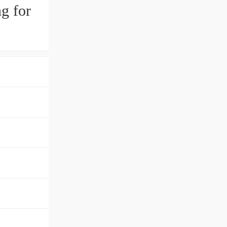
g for