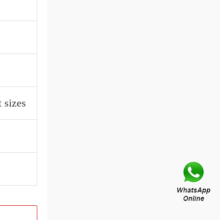
 sizes