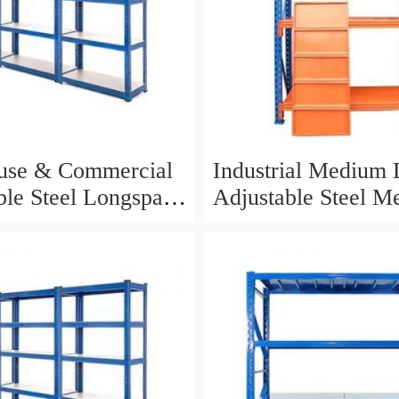
use & Commercial
Industrial Medium 
ble Steel Longspan
Adjustable Steel Me
g for Storage
Warehouse Storage 
Shelf with Long Sp