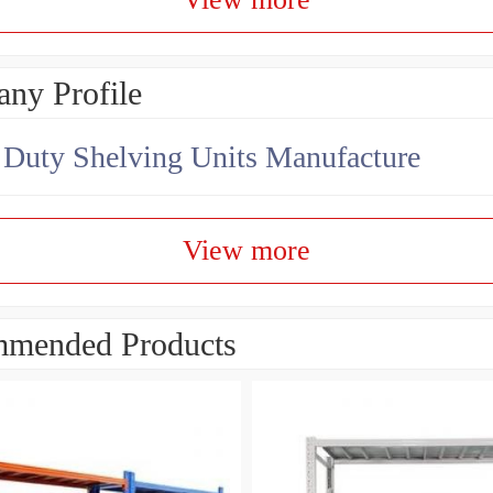
ny Profile
Duty Shelving Units Manufacture
View more
mended Products