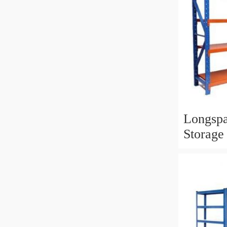
Longspa
Storage
Industri