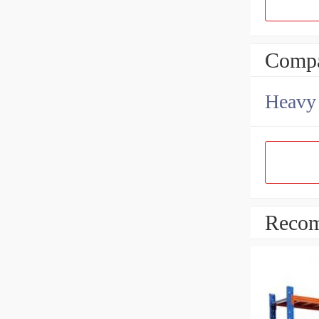
Compa
Heavy 
Recom