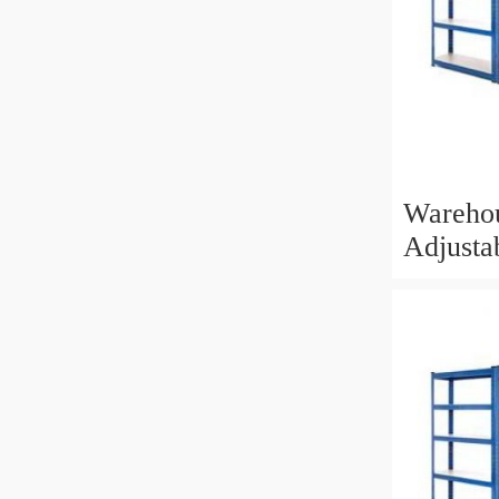
Wareho
Adjusta
Shelvin