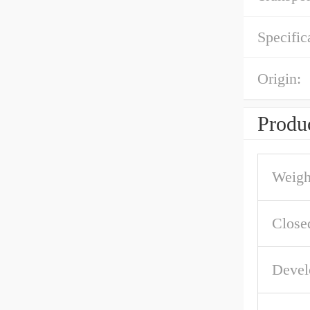
Specific
Origin:
Produc
Weigh
Close
Devel