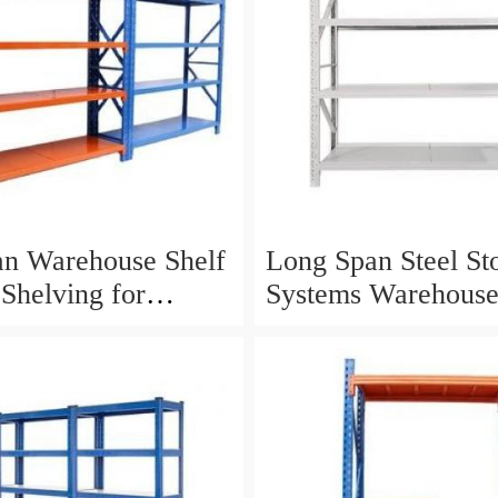
n Warehouse Shelf
Long Span Steel St
 Shelving for
Systems Warehous
al Storage Solutions
Shelving with Stee