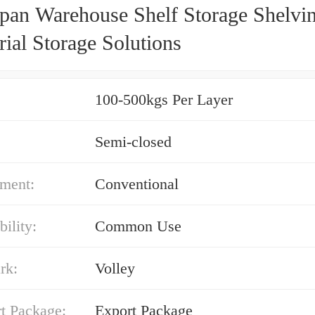
pan Warehouse Shelf Storage Shelvin
rial Storage Solutions
100-500kgs Per Layer
Semi-closed
ment:
Conventional
bility:
Common Use
rk:
Volley
t Package:
Export Package