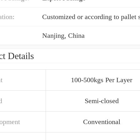
ation:
Customized or according to pallet 
Nanjing, China
t Details
t
100-500kgs Per Layer
d
Semi-closed
opment
Conventional