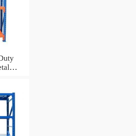
Duty
tal
Tire
an