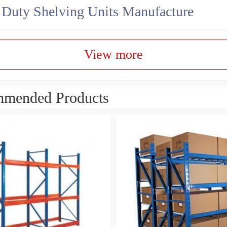
Duty Shelving Units Manufacture
View more
mended Products