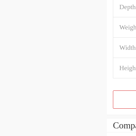
Depth
Weigh
Width
Heigh
Compa