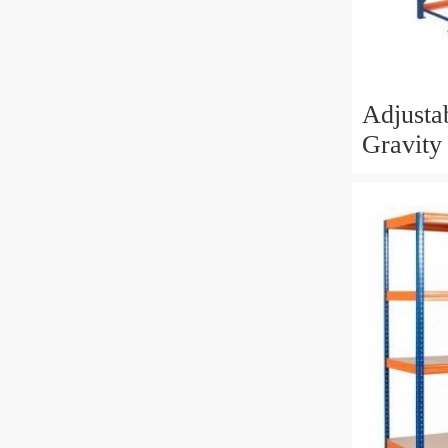
Adjusta
Gravity
Heavy 
System