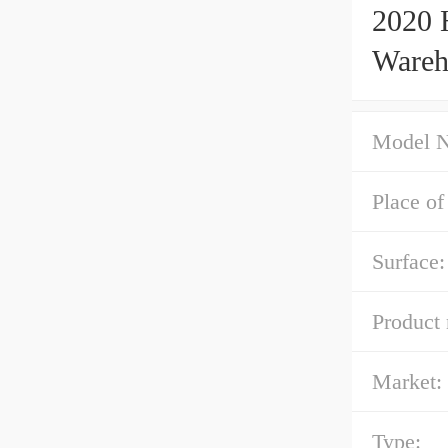
2020 
Wareh
Model 
Place of
Surface:
Product
Market:
Type: