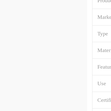
Produ
Marke
Type
Mater
Featu
Use
Certif