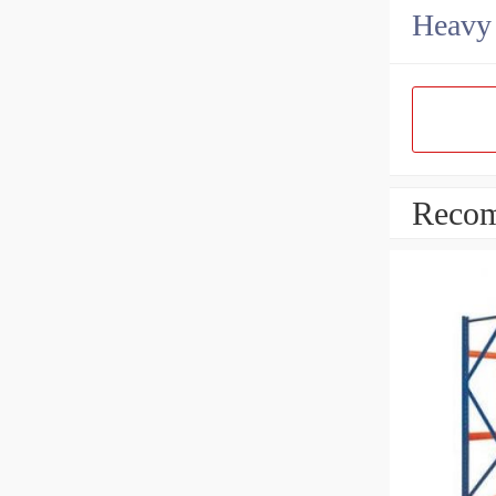
Heavy 
Recom