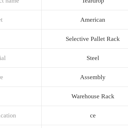
ct name
Teardrop
t
American
Selective Pallet Rack
ial
Steel
re
Assembly
Warehouse Rack
ication
ce