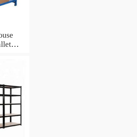
ouse
llet