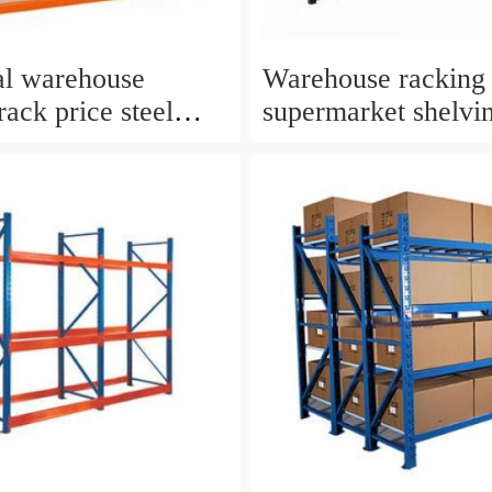
ial warehouse
Warehouse racking
rack price steel
supermarket shelvi
 shelf rack iron
 shelving rack