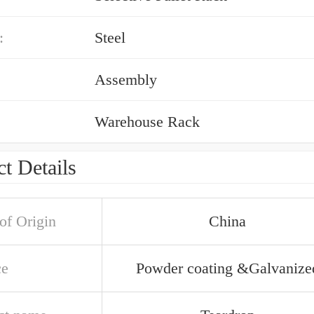
:
Steel
Assembly
Warehouse Rack
t Details
of Origin
China
ce
Powder coating &Galvanize