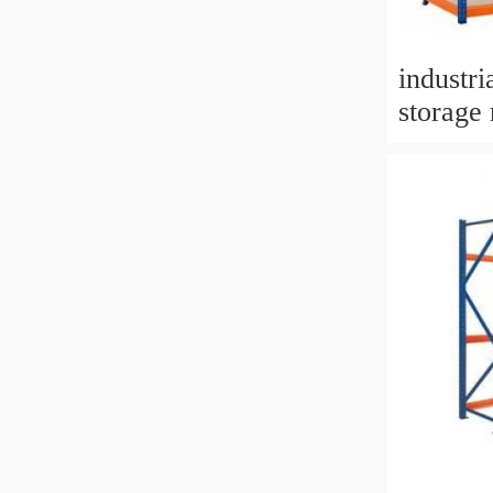
industr
storage 
stacking
boltless