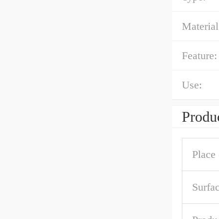
Material
Feature:
Use:
Produc
Place 
Surfa