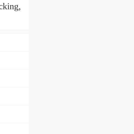
cking,