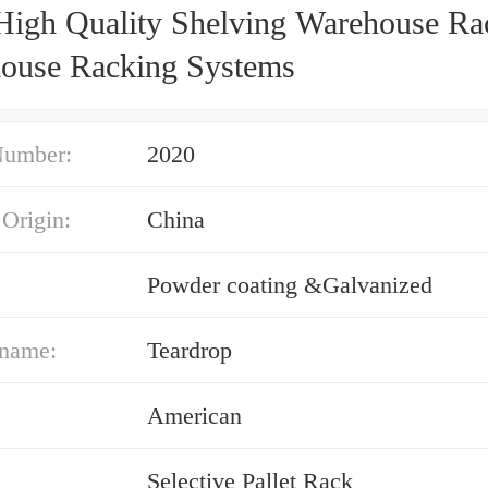
High Quality Shelving Warehouse Ra
ouse Racking Systems
Number:
2020
 Origin:
China
Powder coating &Galvanized
 name:
Teardrop
American
Selective Pallet Rack