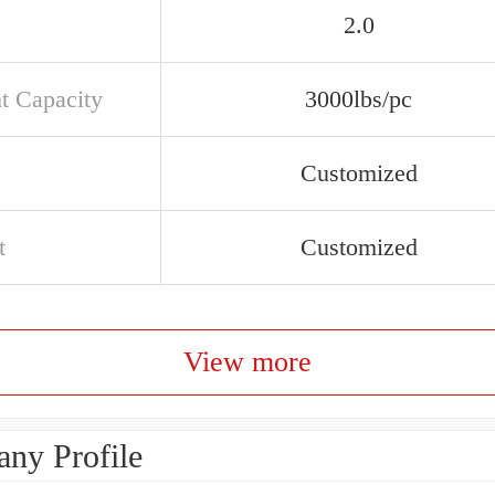
2.0
t Capacity
3000lbs/pc
Customized
t
Customized
View more
ny Profile