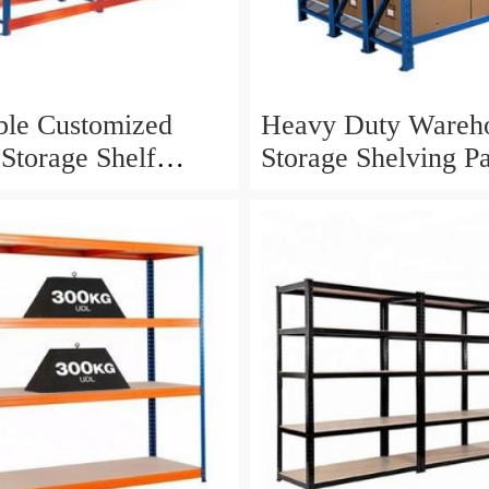
ble Customized
Heavy Duty Wareh
 Storage Shelf
Storage Shelving Pa
Duty Racking
Racking System