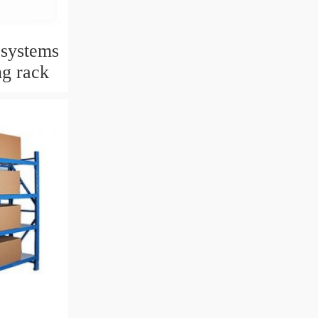
 systems
ng rack