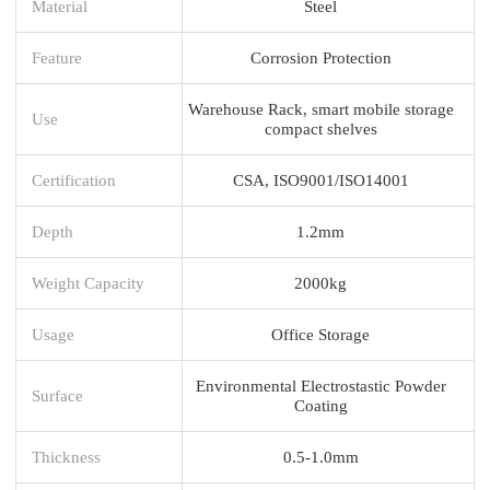
Material
Steel
Feature
Corrosion Protection
Warehouse Rack, smart mobile storage
Use
compact shelves
Certification
CSA, ISO9001/ISO14001
Depth
1.2mm
Weight Capacity
2000kg
Usage
Office Storage
Environmental Electrostastic Powder
Surface
Coating
Thickness
0.5-1.0mm