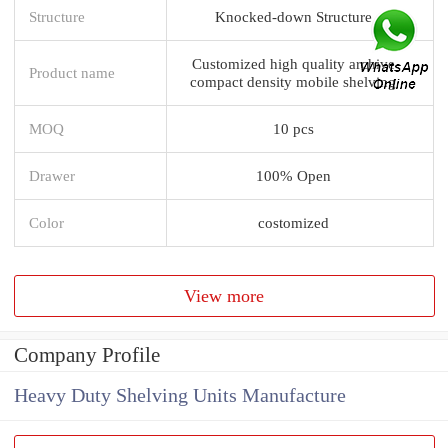
Structure
Knocked-down Structure
Customized high quality archive
Product name
compact density mobile shelving
MOQ
10 pcs
Drawer
100% Open
Color
costomized
View more
Company Profile
Heavy Duty Shelving Units Manufacture