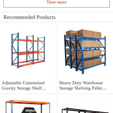
View more
Recommended Products
Adjustable Customized
Heavy Duty Warehouse
Gravity Storage Shelf
Storage Shelving Pallet
Heavy Duty Racking
Racking System
System