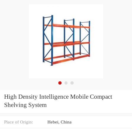
High Density Intelligence Mobile Compact
Shelving System
Place of Origin:
Hebei, China