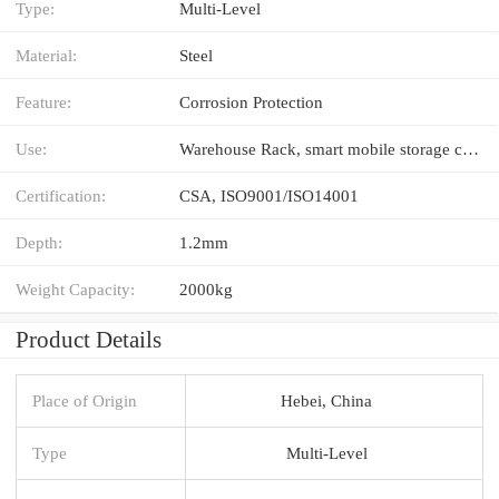
Type:
Multi-Level
Material:
Steel
Feature:
Corrosion Protection
Use:
Warehouse Rack, smart mobile storage compact shelves
Certification:
CSA, ISO9001/ISO14001
Depth:
1.2mm
Weight Capacity:
2000kg
Product Details
Place of Origin
Hebei, China
Type
Multi-Level