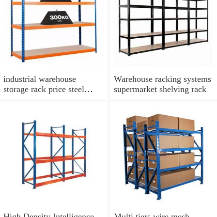
industrial warehouse
Warehouse racking systems
storage rack price steel
supermarket shelving rack
stacking shelf rack iron
boltless shelving rack
High Density Intelligence
Multi tiers wire mesh