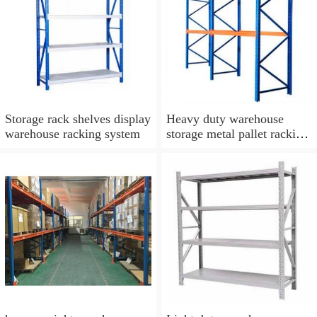
Storage rack shelves display
Heavy duty warehouse
warehouse racking system
storage metal pallet racking
system