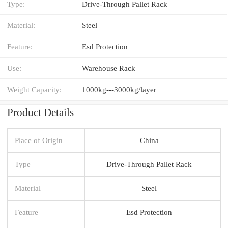
Type:
Drive-Through Pallet Rack
Material:
Steel
Feature:
Esd Protection
Use:
Warehouse Rack
Weight Capacity:
1000kg---3000kg/layer
Product Details
Place of Origin
China
Type
Drive-Through Pallet Rack
Material
Steel
Feature
Esd Protection