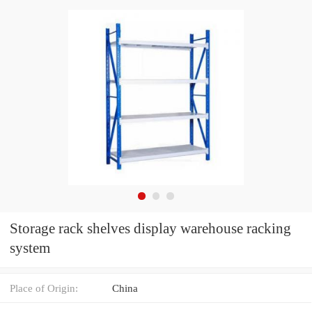
Storage rack shelves display warehouse racking
system
Place of Origin:
China