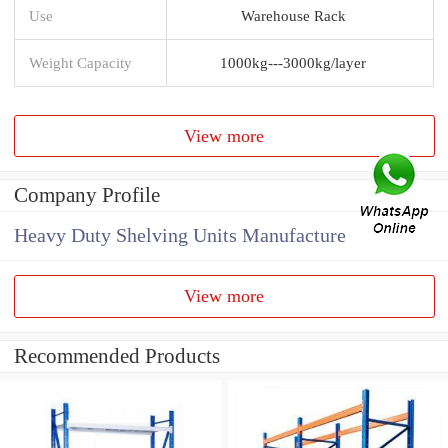
Use
Warehouse Rack
Weight Capacity
1000kg---3000kg/layer
View more
Company Profile
Heavy Duty Shelving Units Manufacture
View more
Recommended Products