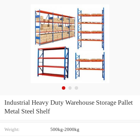
Industrial Heavy Duty Warehouse Storage Pallet
Metal Steel Shelf
Weight:
500kg-2000kg