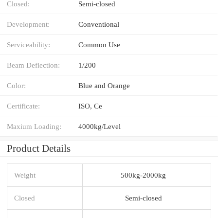
Closed:
Semi-closed
Development:
Conventional
Serviceability:
Common Use
Beam Deflection:
1/200
Color:
Blue and Orange
Certificate:
ISO, Ce
Maxium Loading:
4000kg/Level
Product Details
Weight
500kg-2000kg
Closed
Semi-closed