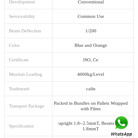
Development
Conventional
Serviceability
Common Use
Beam Deflection
1/200
Color
Blue and Orange
Certificate
ISO, Ce
Maxium Loading
4000kg/Level
Trademark
calin
Packed in Bundles on Pallets Wrapped
Transport Package
with Films
upright 1.8--2.5mmT, Beams 1.5-
Specification
1.8mmT