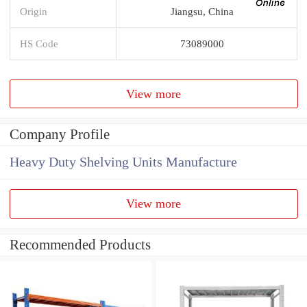
Origin
Jiangsu, China
HS Code
73089000
View more
Company Profile
Heavy Duty Shelving Units Manufacture
View more
Recommended Products