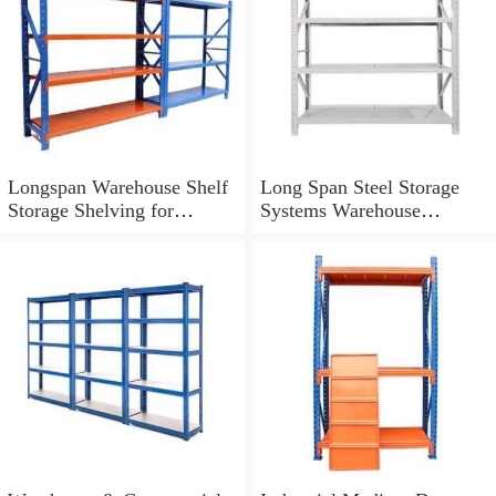
Longspan Warehouse Shelf
Long Span Steel Storage
Storage Shelving for
Systems Warehouse
Industrial Storage Solutions
Shelving with Steel Deck