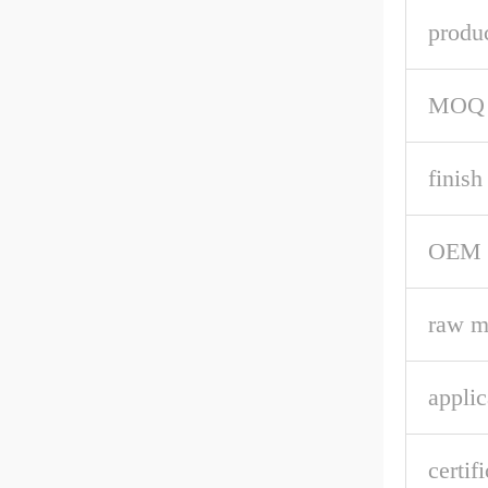
produ
MOQ
finish
OEM
raw m
applic
certif