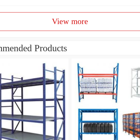
View more
mended Products