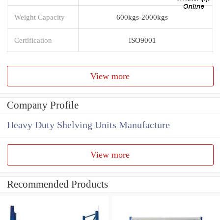
Weight Capacity
600kgs-2000kgs
Certification
ISO9001
View more
Company Profile
Heavy Duty Shelving Units Manufacture
View more
Recommended Products