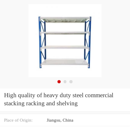
High quality of heavy duty steel commercial
stacking racking and shelving
Place of Origin:
Jiangsu, China