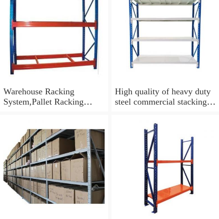
Warehouse Racking
High quality of heavy duty
System,Pallet Racking
steel commercial stacking
System, Heavy Duty Rack
racking and shelving
Storage