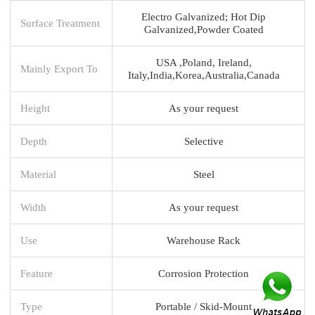
Electro Galvanized; Hot Dip
Surface Treatment
Galvanized,Powder Coated
USA ,Poland, Ireland,
Mainly Export To
Italy,India,Korea,Australia,Canada
Height
As your request
Depth
Selective
Material
Steel
Width
As your request
Use
Warehouse Rack
Feature
Corrosion Protection
Type
Portable / Skid-Mount