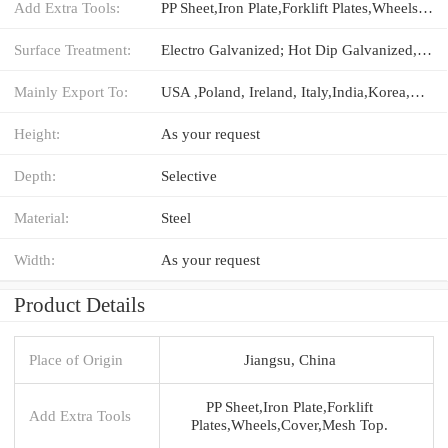
Add Extra Tools:
PP Sheet,Iron Plate,Forklift Plates,Wheels,Cover,Mesh Top.
Surface Treatment:
Electro Galvanized; Hot Dip Galvanized,Powder Coated
Mainly Export To:
USA ,Poland, Ireland, Italy,India,Korea,Australia,Canada
Height:
As your request
Depth:
Selective
Material:
Steel
Width:
As your request
Product Details
Place of Origin
Jiangsu, China
PP Sheet,Iron Plate,Forklift
Add Extra Tools
Plates,Wheels,Cover,Mesh Top.