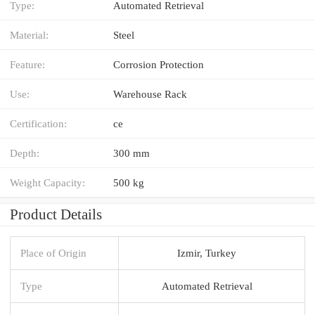
Type:
Automated Retrieval
Material:
Steel
Feature:
Corrosion Protection
Use:
Warehouse Rack
Certification:
ce
Depth:
300 mm
Weight Capacity:
500 kg
Product Details
Place of Origin
Izmir, Turkey
Type
Automated Retrieval