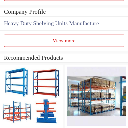
Company Profile
Heavy Duty Shelving Units Manufacture
View more
Recommended Products