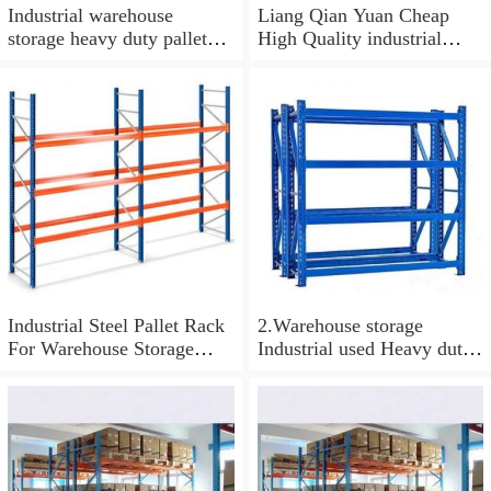
Industrial warehouse
Liang Qian Yuan Cheap
storage heavy duty pallet
High Quality industrial
rack system drive in racking
storage warehouse heavy
duty steel pallet racking
Heavy-Duty Rack
Industrial Steel Pallet Rack
2.Warehouse storage
For Warehouse Storage
Industrial used Heavy duty
warehouse storage pallet
Steel powder coated storage
racking warehouse shelving
metal selective pallet rack
and rack
for US