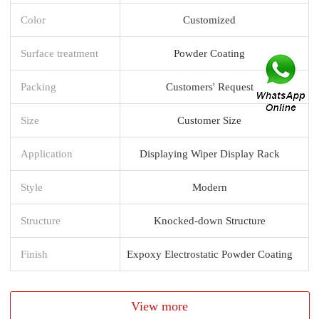
Color
Customized
Surface treatment
Powder Coating
Packing
Customers' Request
Size
Customer Size
Application
Displaying Wiper Display Rack
Style
Modern
Structure
Knocked-down Structure
Finish
Expoxy Electrostatic Powder Coating
View more