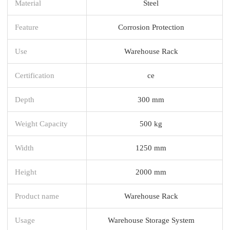
Material
Steel
Feature
Corrosion Protection
Use
Warehouse Rack
Certification
ce
Depth
300 mm
Weight Capacity
500 kg
Width
1250 mm
Height
2000 mm
Product name
Warehouse Rack
Usage
Warehouse Storage System