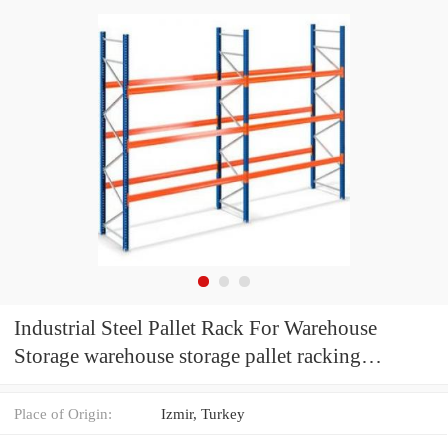
Industrial Steel Pallet Rack For Warehouse
Storage warehouse storage pallet racking
warehouse shelving and rack
Place of Origin:
Izmir, Turkey