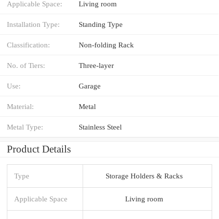
Applicable Space:
Living room
Installation Type:
Standing Type
Classification:
Non-folding Rack
No. of Tiers:
Three-layer
Use:
Garage
Material:
Metal
Metal Type:
Stainless Steel
Product Details
Type
Storage Holders & Racks
Applicable Space
Living room