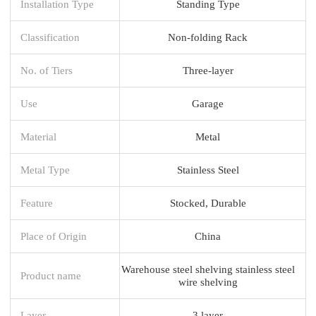
Installation Type
Standing Type
Classification
Non-folding Rack
No. of Tiers
Three-layer
Use
Garage
Material
Metal
Metal Type
Stainless Steel
Feature
Stocked, Durable
Place of Origin
China
Warehouse steel shelving stainless steel
Product name
wire shelving
Layer
3 layer