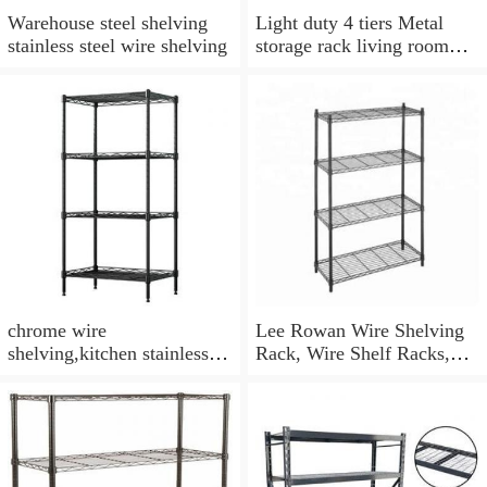
Warehouse steel shelving
Light duty 4 tiers Metal
stainless steel wire shelving
storage rack living room
wire mesh storage shelving
metal rack
chrome wire
Lee Rowan Wire Shelving
shelving,kitchen stainless
Rack, Wire Shelf Racks,
steel wire shelves,wire
Chrome Wire Shelving
closet shelving