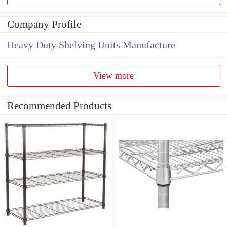
Company Profile
Heavy Duty Shelving Units Manufacture
View more
Recommended Products