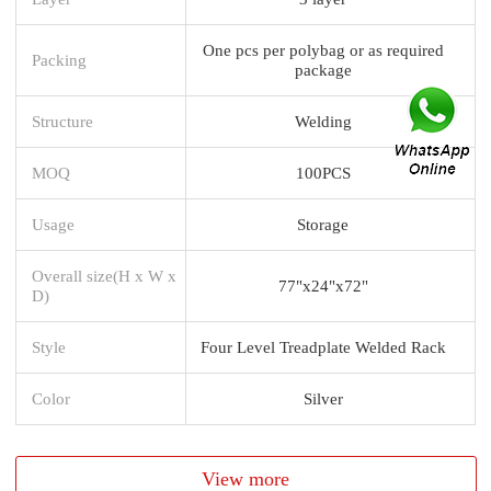
One pcs per polybag or as required
Packing
package
Structure
Welding
MOQ
100PCS
Usage
Storage
Overall size(H x W x
77"x24"x72"
D)
Style
Four Level Treadplate Welded Rack
Color
Silver
View more