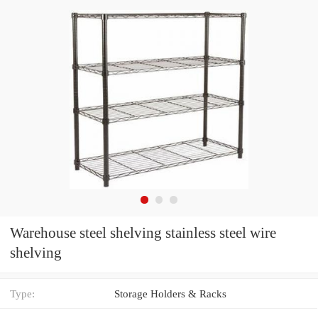
Warehouse steel shelving stainless steel wire
shelving
Type:
Storage Holders & Racks